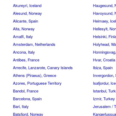
Akureyri, Iceland
Haugesund, 
Alesund, Norway
Havoysund, 
Alicante, Spain
Heimaey, Ice
Alta, Norway
Hellesylt, No
Amalfi, Italy
Helsinki, Finl
Amsterdam, Netherlands
Holyhead, Wa
Ancona, Italy
Honningsvag
Antibes, France
Hvar, Croatia
Arrecife, Lanzarote, Canary Islands
Ibiza, Spain
Athens (Piraeus), Greece
Invergordon, 
Azores, Portuguese Territory
Isafjordur, Ic
Bandol, France
Istanbul, Tur
Barcelona, Spain
Izmir, Turkey
Bari, Italy
Jerusalem / T
Batsfjord, Norway
Kangerlussua