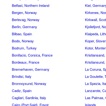
Belfast, Northern Ireland
Kiel, German
Bergen, Norway
Kirkenes, No
Berlevag, Norway
Kirkwall, Sco
Berlin, Germany
Kjollefjord, 
Bilbao, Spain
Klaipeda, Lit
Bodo, Norway
Koper, Sloven
Bodrum, Turkey
Kotor, Monte
Bonifacio, Corsica, France
Kristiansand
Bordeaux, France
Kristiansund
Bremerhaven, Germany
La Coruna, S
Brindisi, Italy
La Goulette, 
Bronnoysund, Norway
La Spezia, Ita
Cadiz, Spain
Lanzarote, C
Cagliari, Sardinia, Italy
Las Palmas, 
Cairo (Port Said), Egypt
Islands