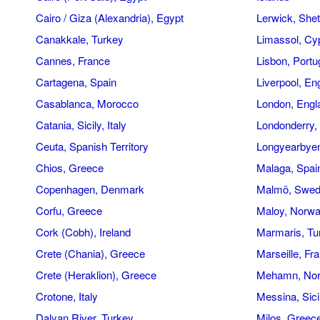
Cairo / Giza (Alexandria), Egypt
Lerwick, Shet
Canakkale, Turkey
Limassol, Cy
Cannes, France
Lisbon, Portu
Cartagena, Spain
Liverpool, En
Casablanca, Morocco
London, Engl
Catania, Sicily, Italy
Londonderry, 
Ceuta, Spanish Territory
Longyearbyen
Chios, Greece
Malaga, Spai
Copenhagen, Denmark
Malmö, Swe
Corfu, Greece
Maloy, Norw
Cork (Cobh), Ireland
Marmaris, Tu
Crete (Chania), Greece
Marseille, Fr
Crete (Heraklion), Greece
Mehamn, No
Crotone, Italy
Messina, Sicil
Dalyan River, Turkey
Milos, Greec