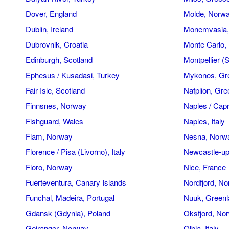
Dover, England
Molde, Norw
Dublin, Ireland
Monemvasia,
Dubrovnik, Croatia
Monte Carlo
Edinburgh, Scotland
Montpellier (
Ephesus / Kusadasi, Turkey
Mykonos, Gr
Fair Isle, Scotland
Nafplion, Gr
Finnsnes, Norway
Naples / Capri
Fishguard, Wales
Naples, Italy
Flam, Norway
Nesna, Norw
Florence / Pisa (Livorno), Italy
Newcastle-up
Floro, Norway
Nice, France
Fuerteventura, Canary Islands
Nordfjord, N
Funchal, Madeira, Portugal
Nuuk, Greenl
Gdansk (Gdynia), Poland
Oksfjord, No
Geiranger, Norway
Olbia, Italy