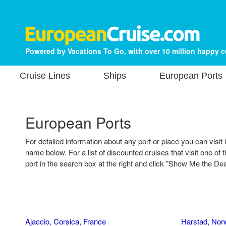
Powered by Vacations To Go, with over 10 million happy 
Cruise Lines
Ships
European Ports
European Ports
For detailed information about any port or place you can visit 
name below. For a list of discounted cruises that visit one of t
port in the search box at the right and click "Show Me the Dea
Ajaccio, Corsica, France
Harstad, Nor