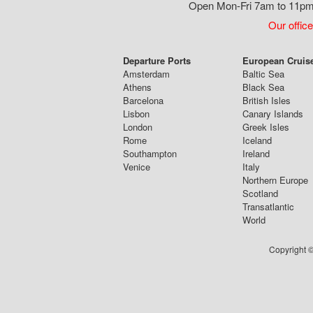
Open Mon-Fri 7am to 11pm,
Our office
Departure Ports
European Cruis
Amsterdam
Baltic Sea
Athens
Black Sea
Barcelona
British Isles
Lisbon
Canary Islands
London
Greek Isles
Rome
Iceland
Southampton
Ireland
Venice
Italy
Northern Europe
Scotland
Transatlantic
World
Copyright ©