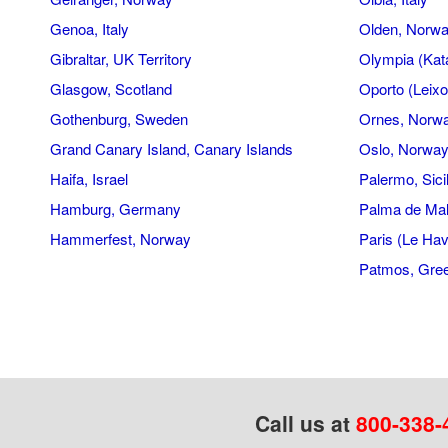
Genoa, Italy
Olden, Norw
Gibraltar, UK Territory
Olympia (Kat
Glasgow, Scotland
Oporto (Leixo
Gothenburg, Sweden
Ornes, Norw
Grand Canary Island, Canary Islands
Oslo, Norwa
Haifa, Israel
Palermo, Sicil
Hamburg, Germany
Palma de Mal
Hammerfest, Norway
Paris (Le Hav
Patmos, Gre
Call us at
800-338-