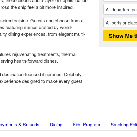
s, these pieces add a layer of sophistication
ross the ship feel a bit more inspired.
inspired cuisine. Guests can choose from a
ues featuring menus crafted by world-
lity dining experiences, from elegant multi-
atures rejuvenating treatments, thermal
erving health-forward dishes.
d destination-focused itineraries, Celebrity
e experience designed to make every guest
ayments & Refunds
Dining
Kids Program
Smoking Pol