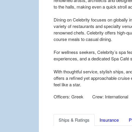
renowned artists, architects and designer
to the halls, making even a quick stroll ac
Dining on Celebrity focuses on globally 
variety of restaurants and specialty ven
renowned chefs. Celebrity offers high-qua
course meals to casual dining.
For wellness seekers, Celebrity’s spa fe
experiences, and a dedicated Spa Café s
With thoughtful service, stylish ships, an
offers a refined yet approachable cruis
feel like a star.
Officers: Greek
Crew: International
Ships & Ratings
Insurance
P