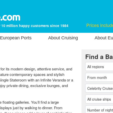
Prices includ
 10 million happy customers since 1984
European Ports
About Cruising
About Eu
Find a Ba
for its modern design, attentive service, and
feature contemporary spaces and stylish
ngle Stateroom with an Infinite Veranda or a
joy private dining, exclusive lounges, and
floating galleries. You’ll find a large
displays just by walking to dinner. From