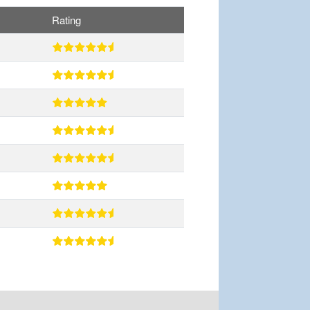
Rating