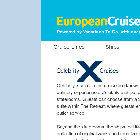
Powered by Vacations To Go, with over
Cruise Lines
Ships
Celebrity is a premium cruise line known 
culinary experiences. Celebrity’s ships 
staterooms. Guests can choose from a Si
suite within The Retreat, where guests en
butler service.
Beyond the staterooms, the ships feel like 
collection of original works and creative 