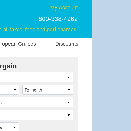
My Account
800-338-4962
e all taxes, fees and port charges!
ropean Cruises
Discounts
rgain