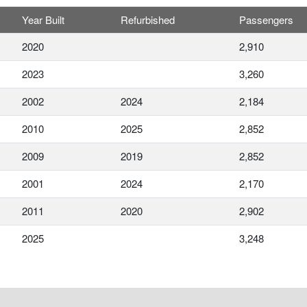
Year Built
Refurbished
Passengers
2020
2,910
2023
3,260
2002
2024
2,184
2010
2025
2,852
2009
2019
2,852
2001
2024
2,170
2011
2020
2,902
2025
3,248