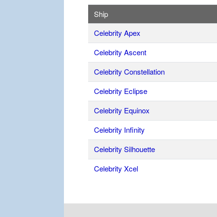
Ship
Celebrity Apex
Celebrity Ascent
Celebrity Constellation
Celebrity Eclipse
Celebrity Equinox
Celebrity Infinity
Celebrity Silhouette
Celebrity Xcel