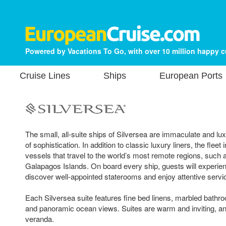
Powered by Vacations To Go, with over 10 million happy 
Cruise Lines
Ships
European Ports
The small, all-suite ships of Silversea are immaculate and lu
of sophistication. In addition to classic luxury liners, the fleet
vessels that travel to the world’s most remote regions, such 
Galapagos Islands. On board every ship, guests will experien
discover well-appointed staterooms and enjoy attentive servi
Each Silversea suite features fine bed linens, marbled bathro
and panoramic ocean views. Suites are warm and inviting, a
veranda.