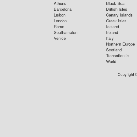
Athens
Black Sea
Barcelona
British Isles
Lisbon
Canary Islands
London
Greek Isles
Rome
Iceland
Southampton
Ireland
Venice
Italy
Northern Europe
Scotland
Transatlantic
World
Copyright ©