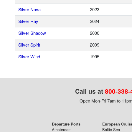
Silver Nova
2023
Silver Ray
2024
Silver Shadow
2000
Silver Spirit
2009
Silver Wind
1995
Call us at
800-338-
Open Mon-Fri 7am to 11pm,
Departure Ports
European Cruis
Amsterdam
Baltic Sea