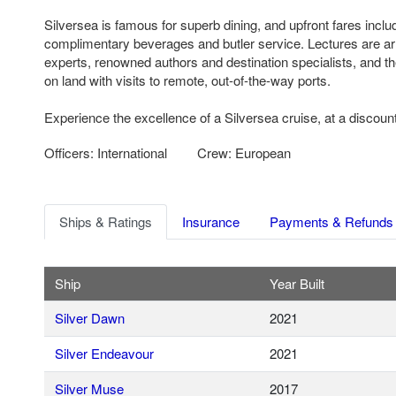
Silversea is famous for superb dining, and upfront fares includ
complimentary beverages and butler service. Lectures are ar
experts, renowned authors and destination specialists, and th
on land with visits to remote, out-of-the-way ports.
Experience the excellence of a Silversea cruise, at a discount
Officers: International
Crew: European
Ships & Ratings
Insurance
Payments & Refunds
Ship
Year Built
Silver Dawn
2021
Silver Endeavour
2021
Silver Muse
2017