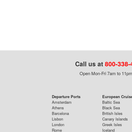
Call us at
800-338-
Open Mon-Fri 7am to 11pm,
Departure Ports
European Cruis
Amsterdam
Baltic Sea
Athens
Black Sea
Barcelona
British Isles
Lisbon
Canary Islands
London
Greek Isles
Rome
Iceland