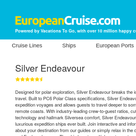
Powered by Vacations To Go, with over 10 million happy 
Cruise Lines
Ships
European Ports
Silver Endeavour
Designed for polar exploration, Silver Endeavour breaks the i
travel. Built to PC6 Polar Class specifications, Silver Endeav
expedition voyages and allows guests to travel deeper to som
remote coasts. With industry-leading crew-to-guest ratios, cu
technology and hallmark Silversea comfort, Silver Endeavour
luxurious expedition ships ever built. Join interactive and info
about your destination from our guides or simply relax in the