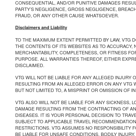
CONSEQUENTIAL, AND/OR PUNITIVE DAMAGES RESUL
PARTY’S NEGLIGENCE, GROSS NEGLIGENCE, BREAC
FRAUD, OR ANY OTHER CAUSE WHATSOEVER.
Disclaimers and Liability
TO THE MAXIMUM EXTENT PERMITTED BY LAW, VTG 
THE CONTENTS OF ITS WEBSITES AS TO ACCURACY, 
MERCHANTABILITY, COMPLETENESS, OR FITNESS FO
PURPOSE. ALL WARRANTIES THEREOF, EITHER EXPRE
DISCLAIMED.
VTG WILL NOT BE LIABLE FOR ANY ALLEGED INJURY
RESULTING FROM AN ALLEGED ERROR ON ANY VTG W
BUT NOT LIMITED TO, A MISPRINT OR OMISSION OF I
VTG ALSO WILL NOT BE LIABLE FOR ANY SICKNESS, LO
DAMAGE RESULTING FROM THE CONTRACTING OF A
DISEASES. IT IS YOUR PERSONAL DECISION TO TRAV
SUBJECT TO APPLICABLE TRAVEL RECOMMENDATION
RESTRICTIONS. VTG ASSUMES NO RESPONSIBILITY 
BE LIABLE FOR UNSAFE CONDITIONS, BODILY INJURY