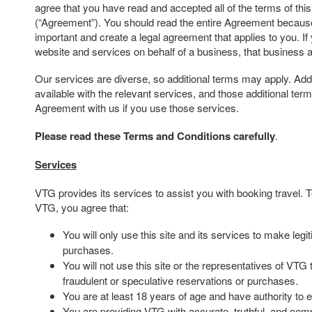
agree that you have read and accepted all of the terms of th
(“Agreement”). You should read the entire Agreement because 
important and create a legal agreement that applies to you. If
website and services on behalf of a business, that business 
Our services are diverse, so additional terms may apply. Addi
available with the relevant services, and those additional te
Agreement with us if you use those services.
Please read these Terms and Conditions carefully
.
Services
VTG provides its services to assist you with booking travel.
VTG, you agree that:
You will only use this site and its services to make leg
purchases.
You will not use this site or the representatives of VTG
fraudulent or speculative reservations or purchases.
You are at least 18 years of age and have authority to e
You are providing VTG with accurate, truthful, and comp