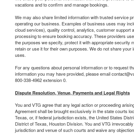
vacations and to confirm and manage bookings.
We may also share limited information with trusted service pr
operating our business. Examples of business uses may inclu
cloud services), quality control, analytics, customer suppor
processing to ensure booking accuracy. These providers use 
the purposes we specify, protect it with appropriate security
retain or use it for their own purposes. We do not share your 
uses.
For any questions about personal information or to request th
information you may have provided, please email contact@va
800-338-4962 extension 0.
Dispute Resolution, Venue, Payments and Legal Rights
You and VTG agree that any legal action or proceeding arising o
Agreement shall be brought exclusively in the state courts lo
Texas, or, if federal jurisdiction exists, the United States Dist
District of Texas, Houston Division. You and VTG irrevocably
jurisdiction and venue of such courts and waive any objectio