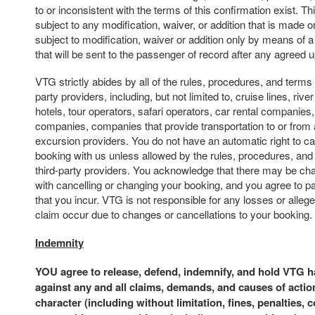
to or inconsistent with the terms of this confirmation exist. Th
subject to any modification, waiver, or addition that is made or
subject to modification, waiver or addition only by means of 
that will be sent to the passenger of record after any agreed
VTG strictly abides by all of the rules, procedures, and terms 
party providers, including, but not limited to, cruise lines, river 
hotels, tour operators, safari operators, car rental companies,
companies, companies that provide transportation to or from 
excursion providers. You do not have an automatic right to c
booking with us unless allowed by the rules, procedures, and
third-party providers. You acknowledge that there may be ch
with cancelling or changing your booking, and you agree to p
that you incur. VTG is not responsible for any losses or alle
claim occur due to changes or cancellations to your booking.
Indemnity
YOU agree to release, defend, indemnify, and hold VTG 
against any and all claims, demands, and causes of actio
character (including without limitation, fines, penalties, 