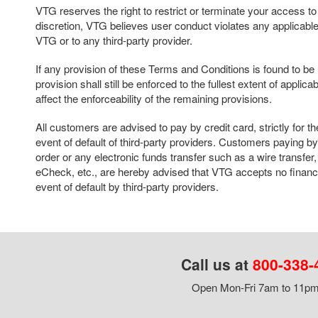
VTG reserves the right to restrict or terminate your access to thi
discretion, VTG believes user conduct violates any applicable 
VTG or to any third-party provider.
If any provision of these Terms and Conditions is found to b
provision shall still be enforced to the fullest extent of applica
affect the enforceability of the remaining provisions.
All customers are advised to pay by credit card, strictly for th
event of default of third-party providers. Customers paying 
order or any electronic funds transfer such as a wire transf
eCheck, etc., are hereby advised that VTG accepts no financia
event of default by third-party providers.
Call us at
800-338-
Open Mon-Fri 7am to 11pm,