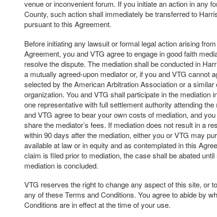
venue or inconvenient forum. If you initiate an action in any f
County, such action shall immediately be transferred to Harr
pursuant to this Agreement.
Before initiating any lawsuit or formal legal action arising from 
Agreement, you and VTG agree to engage in good faith mediat
resolve the dispute. The mediation shall be conducted in Har
a mutually agreed-upon mediator or, if you and VTG cannot a
selected by the American Arbitration Association or a similar 
organization. You and VTG shall participate in the mediation in 
one representative with full settlement authority attending th
and VTG agree to bear your own costs of mediation, and you
share the mediator’s fees. If mediation does not result in a res
within 90 days after the mediation, either you or VTG may p
available at law or in equity and as contemplated in this Agree
claim is filed prior to mediation, the case shall be abated unti
mediation is concluded.
VTG reserves the right to change any aspect of this site, or t
any of these Terms and Conditions. You agree to abide by w
Conditions are in effect at the time of your use.