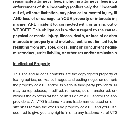
reasonable attorneys’ fees, including attorneys’ fees incu
enforcement of this indemnity) (collectively the “Indemni
out of, without limitation, any physical or mental injury, i
AND loss of or damage to YOUR property or interests in
manner ARE incident to, connected with, or arising ou
WEBSITE. This obligation is without regard to the cause
physical or mental injury, illness, death, or loss of or da
interests in property and includes, but is not limited to, 
resulting from any sole, gross, joint or concurrent neglige
misconduct, strict liability, or other act and/or omission 
Intellectual Property
This site and all of its contents are the copyrighted property o
text, graphics, software, images and coding (together compris
the property of VTG and/or its various third-party providers. N
may be reproduced, modified, removed, sold, transferred, or 
without the express written permission of VTG and/or the appl
providers. All VTG trademarks and trade names used on or in
site shall remain the exclusive property of VTG, and your use o
deemed to give you any rights in or to any trademarks of VT