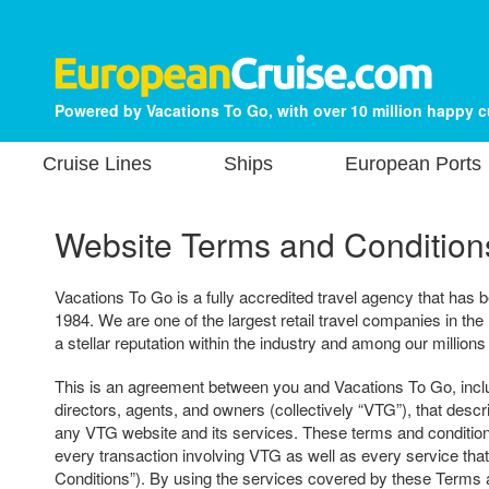
Powered by Vacations To Go, with over 10 million happy 
Cruise Lines
Ships
European Ports
Website Terms and Condition
Vacations To Go is a fully accredited travel agency that has b
1984. We are one of the largest retail travel companies in the
a stellar reputation within the industry and among our millions
This is an agreement between you and Vacations To Go, includ
directors, agents, and owners (collectively “VTG”), that descr
any VTG website and its services. These terms and condition
every transaction involving VTG as well as every service tha
Conditions”). By using the services covered by these Terms 