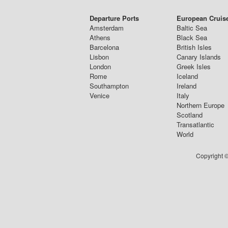
Departure Ports
European Cruis
Amsterdam
Baltic Sea
Athens
Black Sea
Barcelona
British Isles
Lisbon
Canary Islands
London
Greek Isles
Rome
Iceland
Southampton
Ireland
Venice
Italy
Northern Europe
Scotland
Transatlantic
World
Copyright ©