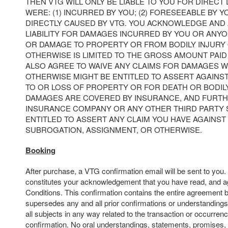
THEN VTG WILL ONLY BE LIABLE TO YOU FOR DIRECT
WERE: (1) INCURRED BY YOU; (2) FORESEEABLE BY YO
DIRECTLY CAUSED BY VTG. YOU ACKNOWLEDGE AND 
LIABILITY FOR DAMAGES INCURRED BY YOU OR ANY
OR DAMAGE TO PROPERTY OR FROM BODILY INJURY
OTHERWISE IS LIMITED TO THE GROSS AMOUNT PAID 
ALSO AGREE TO WAIVE ANY CLAIMS FOR DAMAGES 
OTHERWISE MIGHT BE ENTITLED TO ASSERT AGAINS
TO OR LOSS OF PROPERTY OR FOR DEATH OR BODIL
DAMAGES ARE COVERED BY INSURANCE, AND FURTH
INSURANCE COMPANY OR ANY OTHER THIRD PARTY
ENTITLED TO ASSERT ANY CLAIM YOU HAVE AGAINST 
SUBROGATION, ASSIGNMENT, OR OTHERWISE.
Booking
After purchase, a VTG confirmation email will be sent to you
constitutes your acknowledgement that you have read, and a
Conditions. This confirmation contains the entire agreement 
supersedes any and all prior confirmations or understandings
all subjects in any way related to the transaction or occurrenc
confirmation. No oral understandings, statements, promises,