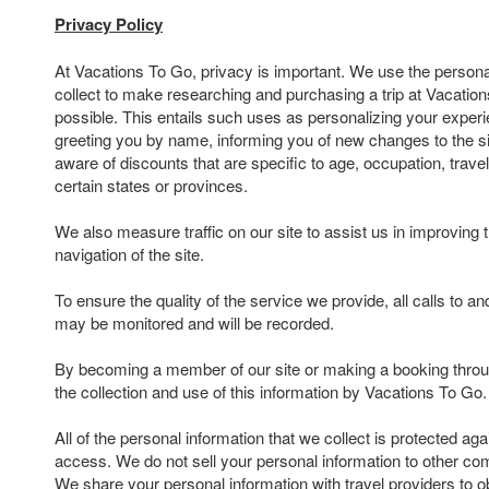
Privacy Policy
At Vacations To Go, privacy is important. We use the persona
collect to make researching and purchasing a trip at Vacatio
possible. This entails such uses as personalizing your experi
greeting you by name, informing you of new changes to the s
aware of discounts that are specific to age, occupation, travel
certain states or provinces.
We also measure traffic on our site to assist us in improving 
navigation of the site.
To ensure the quality of the service we provide, all calls to 
may be monitored and will be recorded.
By becoming a member of our site or making a booking throu
the collection and use of this information by Vacations To Go.
All of the personal information that we collect is protected ag
access. We do not sell your personal information to other com
We share your personal information with travel providers to ob