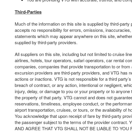
Third-Parties
Much of the information on this site is supplied by third-part
accepts no responsibility for errors, omissions, inaccuracies,
statements which may appear anywhere on this site, whether
supplied by third-party providers.
All suppliers on this site, including but not limited to cruise line
airlines, hotels, tour operators, safari operators, car rental c
companies, companies that provide transportation to or from 
excursion providers are third-party providers, and VTG has no
actions or inactions. VTG is not responsible for a third party’s 
breach of contract, or any action, intentional or negligent, whi
injury, delay, or damage to you or your property or to anyone t
the property of that party. VTG cannot and does not guarantee
reservations, timeliness, employee conduct, or the performan
airport transportation, cruises, or tours, or the availability of 
You acknowledge that upon receipt of fare by third-party prov
the passenger subject to the terms of the provider cont
AND AGREE THAT VTG SHALL NOT BE LIABLE TO YOU 