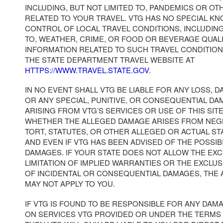
INCLUDING, BUT NOT LIMITED TO, PANDEMICS OR OT
RELATED TO YOUR TRAVEL. VTG HAS NO SPECIAL K
CONTROL OF LOCAL TRAVEL CONDITIONS, INCLUDING
TO, WEATHER, CRIME, OR FOOD OR BEVERAGE QUAL
INFORMATION RELATED TO SUCH TRAVEL CONDITION
THE STATE DEPARTMENT TRAVEL WEBSITE AT
HTTPS://WWW.TRAVEL.STATE.GOV
.
IN NO EVENT SHALL VTG BE LIABLE FOR ANY LOSS, D
OR ANY SPECIAL, PUNITIVE, OR CONSEQUENTIAL DA
ARISING FROM VTG’S SERVICES OR USE OF THIS SI
WHETHER THE ALLEGED DAMAGE ARISES FROM NEG
TORT, STATUTES, OR OTHER ALLEGED OR ACTUAL S
AND EVEN IF VTG HAS BEEN ADVISED OF THE POSSIB
DAMAGES. IF YOUR STATE DOES NOT ALLOW THE EX
LIMITATION OF IMPLIED WARRANTIES OR THE EXCLUS
OF INCIDENTAL OR CONSEQUENTIAL DAMAGES, THE
MAY NOT APPLY TO YOU.
IF VTG IS FOUND TO BE RESPONSIBLE FOR ANY DAM
ON SERVICES VTG PROVIDED OR UNDER THE TERMS 