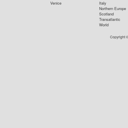
Venice
Italy
Northern Europe
Scotland
Transatlantic
World
Copyright ©