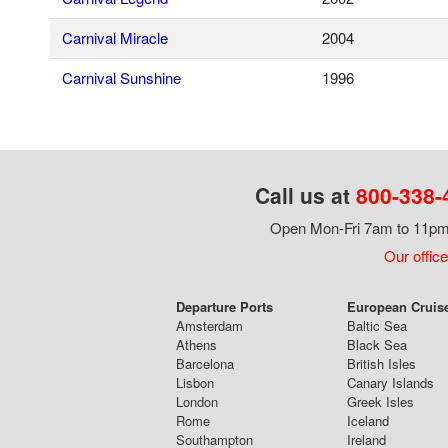
Carnival Miracle
2004
Carnival Sunshine
1996
Call us at
800-338-
Open Mon-Fri 7am to 11pm,
Our office
Departure Ports
European Cruis
Amsterdam
Baltic Sea
Athens
Black Sea
Barcelona
British Isles
Lisbon
Canary Islands
London
Greek Isles
Rome
Iceland
Southampton
Ireland