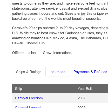
guests to come as they are, and make everyone feel right a
staterooms, attentive service, casual and elegant dining, plus
gathering places indoors and out. Guests enjoy this unique e
backdrop of some of the world’s most beautiful seaports.
Carnival's 29 ships operate 2- to 29-day voyages, departing f
U.S. While they’re best known for Caribbean cruises, they sail
amazing destinations like Mexico, Alaska, The Bahamas, Eu
Hawaii. Choose Fun!
Officers: Italian
Crew: International
Ships & Ratings
Insurance
Payments & Refunds
Ship
Year Built
Carnival Freedom
2007
Carnival Legend
2002