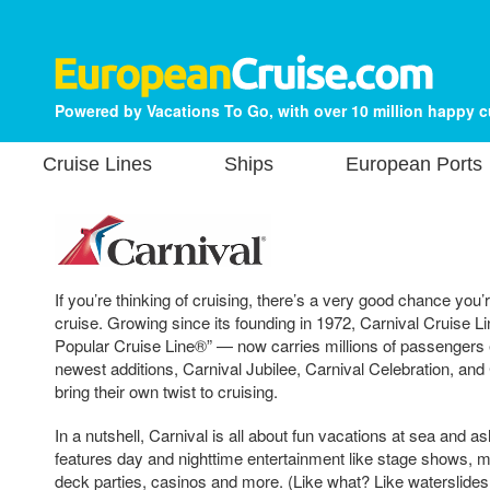
Powered by Vacations To Go, with over 10 million happy 
Cruise Lines
Ships
European Ports
If you’re thinking of cruising, there’s a very good chance you’
cruise. Growing since its founding in 1972, Carnival Cruise 
Popular Cruise Line®” — now carries millions of passengers 
newest additions, Carnival Jubilee, Carnival Celebration, and
bring their own twist to cruising.
In a nutshell, Carnival is all about fun vacations at sea and a
features day and nighttime entertainment like stage shows, 
deck parties, casinos and more. (Like what? Like waterslides!)