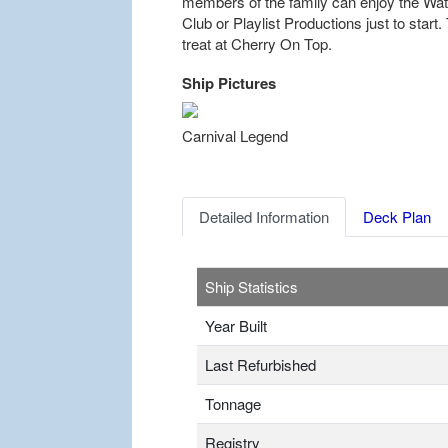
members of the family can enjoy the W
Club or Playlist Productions just to start
treat at Cherry On Top.
Ship Pictures
Previous
Carnival Legend
Detailed Information
Deck Plan
Ship Statistics
Year Built
Last Refurbished
Tonnage
Registry