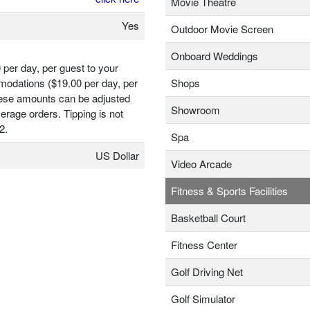
Movie Theatre
Yes
Outdoor Movie Screen
Onboard Weddings
 per day, per guest to your
odations ($19.00 per day, per
Shops
hese amounts can be adjusted
Showroom
erage orders. Tipping is not
2.
Spa
US Dollar
Video Arcade
Fitness & Sports Facilities
Basketball Court
Fitness Center
Golf Driving Net
Golf Simulator