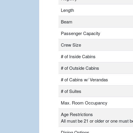
Length
Beam
Passenger Capacity
Crew Size
# of Inside Cabins
# of Outside Cabins
# of Cabins w/ Verandas
# of Suites
Max. Room Occupancy
Age Restrictions
All must be 21 or older or one must b
Dining Options