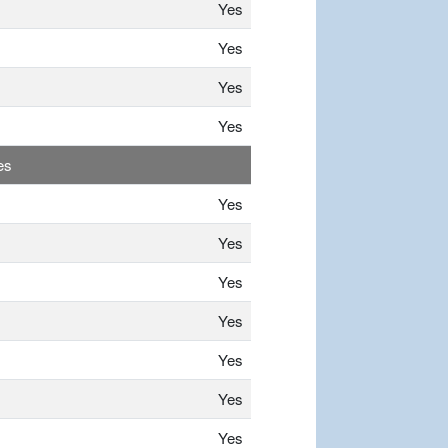
Yes
Yes
Yes
Yes
es
Yes
Yes
Yes
Yes
Yes
Yes
Yes