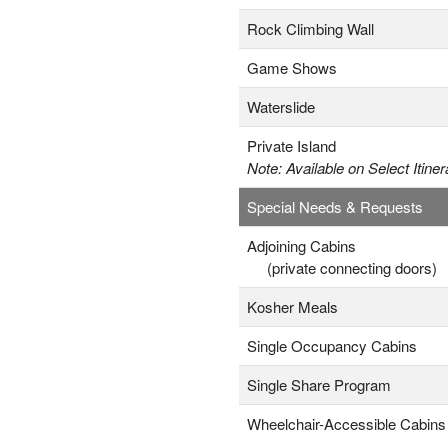
Rock Climbing Wall
Game Shows
Waterslide
Private Island
Note: Available on Select Itiner
Special Needs & Requests
Adjoining Cabins
(private connecting doors)
Kosher Meals
Single Occupancy Cabins
Single Share Program
Wheelchair-Accessible Cabins