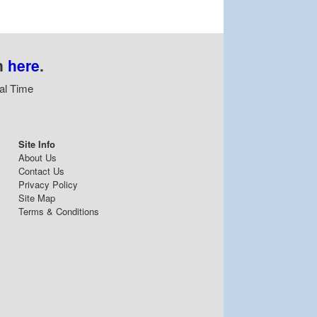
n
here
.
al Time
Site Info
About Us
Contact Us
Privacy Policy
Site Map
Terms & Conditions