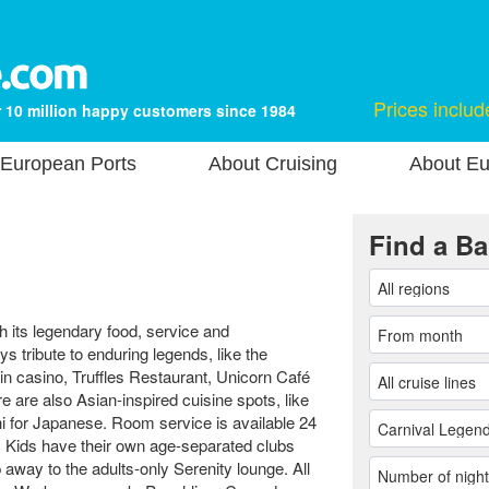
Prices includ
 10 million happy customers since 1984
European Ports
About Cruising
About Eu
Find a Ba
 its legendary food, service and
s tribute to enduring legends, like the
n casino, Truffles Restaurant, Unicorn Café
 are also Asian-inspired cuisine spots, like
 for Japanese. Room service is available 24
s. Kids have their own age-separated clubs
p away to the adults-only Serenity lounge. All