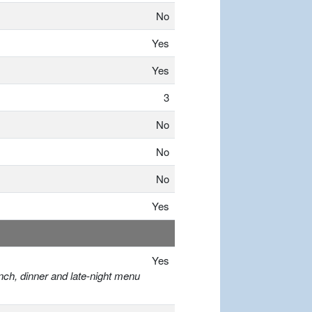
No
Yes
Yes
3
No
No
No
Yes
Yes
nch, dinner and late-night menu