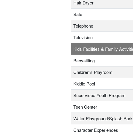
Hair Dryer
Safe
Telephone
Television
Kids Facilities & Family Activiti
Babysitting
Children's Playroom
Kiddie Pool
Supervised Youth Program
Teen Center
Water Playground/Splash Park
Character Experiences