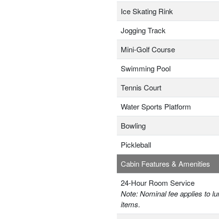
Ice Skating Rink
Jogging Track
Mini-Golf Course
Swimming Pool
Tennis Court
Water Sports Platform
Bowling
Pickleball
Cabin Features & Amenities
24-Hour Room Service
Note: Nominal fee applies to lu
items.