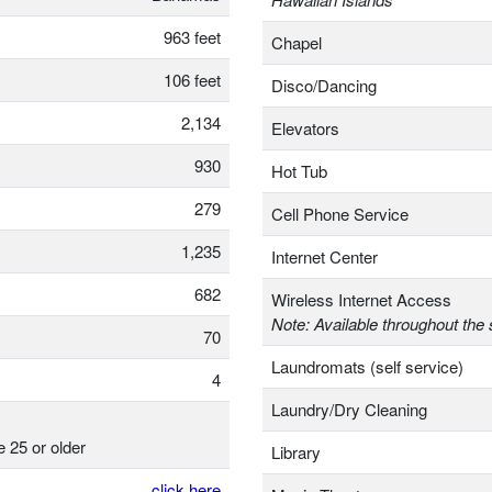
963 feet
Chapel
106 feet
Disco/Dancing
2,134
Elevators
930
Hot Tub
279
Cell Phone Service
1,235
Internet Center
682
Wireless Internet Access
Note: Available throughout the 
70
Laundromats (self service)
4
Laundry/Dry Cleaning
e 25 or older
Library
click here