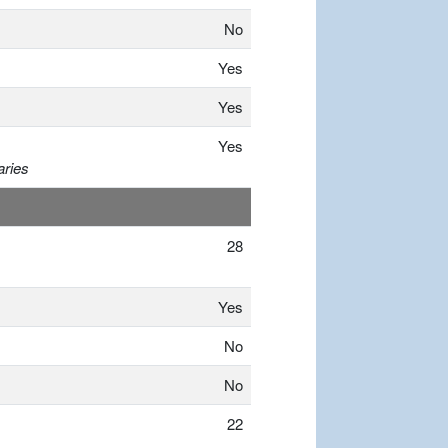
No
Yes
Yes
Yes
aries
28
Yes
No
No
22