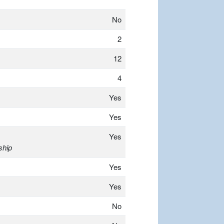
No
2
12
4
Yes
Yes
Yes
ship
Yes
Yes
No