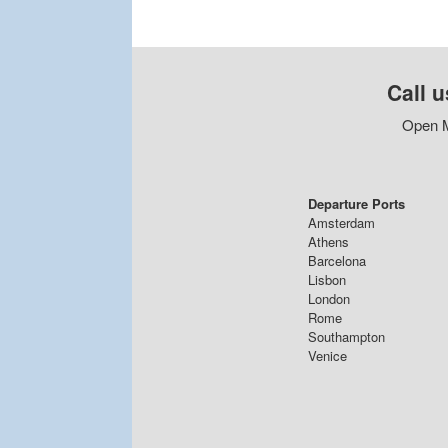
Call u
Open M
Departure Ports
Amsterdam
Athens
Barcelona
Lisbon
London
Rome
Southampton
Venice