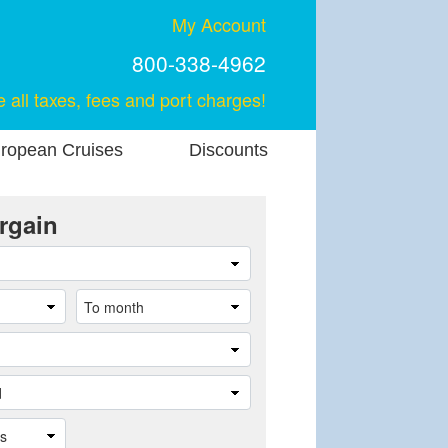
My Account
800-338-4962
e all taxes, fees and port charges!
ropean Cruises
Discounts
rgain