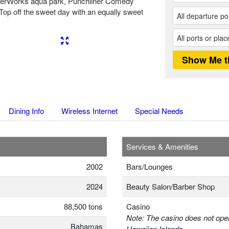
aterWorks aqua park, Punchliner Comedy
. Top off the sweet day with an equally sweet
Next
Dining Info
Wireless Internet
Special Needs
Services & Amenities
2002
Bars/Lounges
2024
Beauty Salon/Barber Shop
88,500 tons
Casino
Note: The casino does not oper
Bahamas
Hawaiian Islands