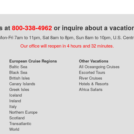
s at
800-338-4962
or inquire about a vacatio
on-Fri 7am to 11pm, Sat 8am to 8pm, Sun 8am to 10pm, U.S. Centr
Our office will reopen in 4 hours and 32 minutes.
European Cruise Regions
Other Vacations
Baltic Sea
All Oceangoing Cruises
Black Sea
Escorted Tours
British Isles
River Cruises
Canary Islands
Hotels & Resorts
Greek Isles
Africa Safaris
Iceland
Ireland
Italy
Northern Europe
Scotland
Transatlantic
World