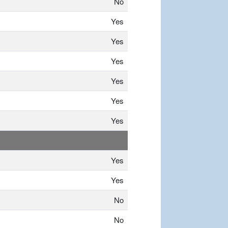
No
Yes
Yes
Yes
Yes
Yes
Yes
Yes
Yes
No
No