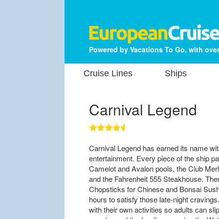
Powered by Vacations To Go, with over
Cruise Lines
Ships
Carnival Legend
Carnival Legend has earned its name with
entertainment. Every piece of the ship pay
Camelot and Avalon pools, the Club Merli
and the Fahrenheit 555 Steakhouse. There
Chopsticks for Chinese and Bonsai Sushi
hours to satisfy those late-night craving
with their own activities so adults can sli