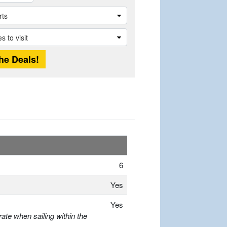
6
Yes
Yes
ate when sailing within the