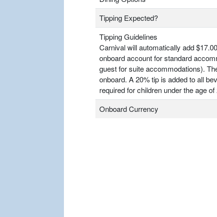
Tipping Expected?
Tipping Guidelines
Carnival will automatically add $17.00
onboard account for standard accomm
guest for suite accommodations). T
onboard. A 20% tip is added to all bev
required for children under the age of 
Onboard Currency