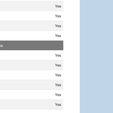
Yes
Yes
Yes
Yes
es
Yes
Yes
Yes
Yes
Yes
Yes