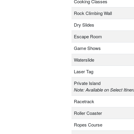
Cooking Classes
Rock Climbing Wall
Dry Slides
Escape Room
Game Shows
Waterslide
Laser Tag
Private Island
Note: Available on Select Itiner
Racetrack
Roller Coaster
Ropes Course