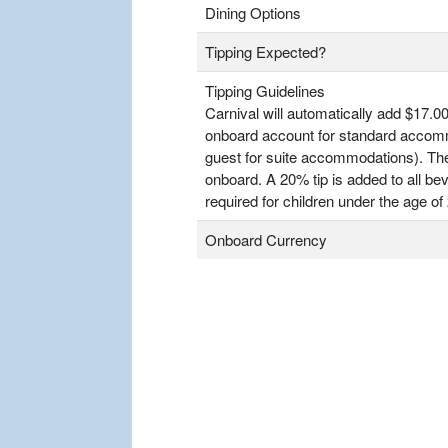
Dining Options
Tipping Expected?
Tipping Guidelines
Carnival will automatically add $17.00
onboard account for standard accomm
guest for suite accommodations). T
onboard. A 20% tip is added to all bev
required for children under the age of 
Onboard Currency