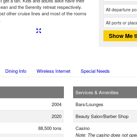
t get a tan. Kids and adults alike have their
ean and the Serenity retreat respectively.
ost other cruise lines and most of the rooms
.
Next
Dining Info
Wireless Internet
Special Needs
Services & Amenities
2004
Bars/Lounges
2020
Beauty Salon/Barber Shop
88,500 tons
Casino
Note: The casino does not oper