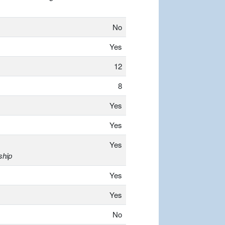
No
Yes
12
8
Yes
Yes
Yes
ship
Yes
Yes
No