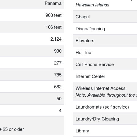
Panama
Hawaiian Islands
963 feet
Chapel
106 feet
Disco/Dancing
2,124
Elevators
930
Hot Tub
277
Cell Phone Service
785
Internet Center
682
Wireless Internet Access
Note: Available throughout the 
50
Laundromats (self service)
4
Laundry/Dry Cleaning
e 25 or older
Library