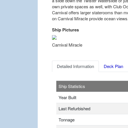
a slide down the Twister Waterslide or jus
own private spaces as well, with Club Oc
Carnival offers larger staterooms than m
on Carnival Miracle provide ocean views
Ship Pictures
Previous
Carnival Miracle
Detailed Information
Deck Plan
Ship Statistics
Year Built
Last Refurbished
Tonnage