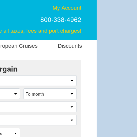
My Account
800-338-4962
e all taxes, fees and port charges!
ropean Cruises
Discounts
rgain