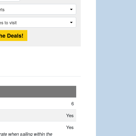
6
Yes
Yes
ate when sailing within the