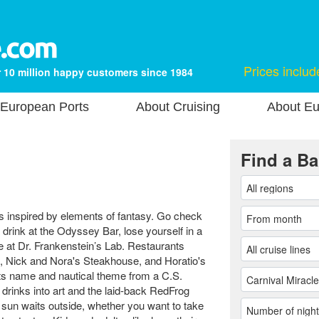
Prices includ
 10 million happy customers since 1984
European Ports
About Cruising
About Eu
Find a Ba
s inspired by elements of fantasy. Go check
drink at the Odyssey Bar, lose yourself in a
 at Dr. Frankenstein’s Lab. Restaurants
, Nick and Nora's Steakhouse, and Horatio's
its name and nautical theme from a C.S.
rinks into art and the laid-back RedFrog
e sun waits outside, whether you want to take