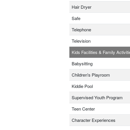
Hair Dryer
Safe
Telephone
Television
Kids Facilities & Family Activiti
Babysitting
Children's Playroom
Kiddie Pool
Supervised Youth Program
Teen Center
Character Experiences