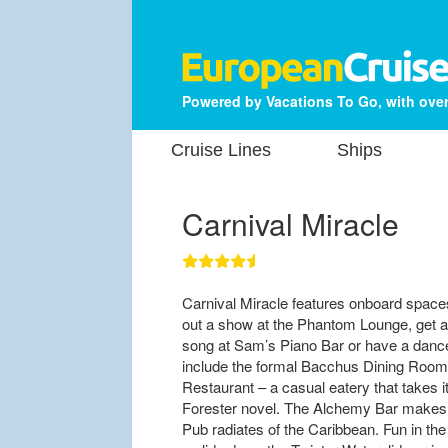
Powered by Vacations To Go, with over
Cruise Lines
Ships
Carnival Miracle
Carnival Miracle features onboard space
out a show at the Phantom Lounge, get a 
song at Sam’s Piano Bar or have a dance
include the formal Bacchus Dining Room
Restaurant – a casual eatery that takes 
Forester novel. The Alchemy Bar makes d
Pub radiates of the Caribbean. Fun in th