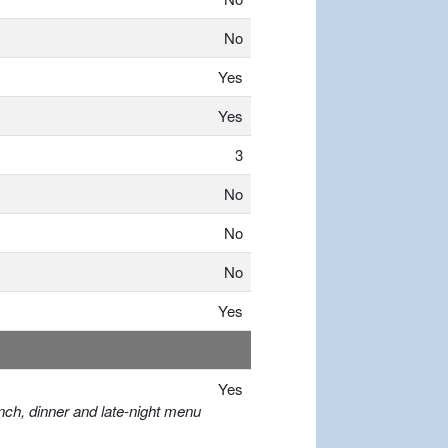
No
Yes
Yes
3
No
No
No
Yes
Yes
nch, dinner and late-night menu