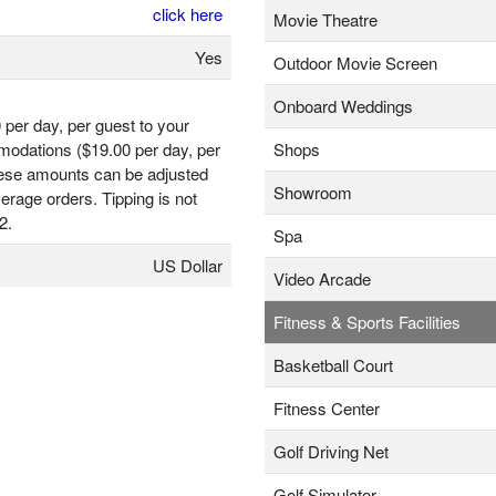
click here
Movie Theatre
Yes
Outdoor Movie Screen
Onboard Weddings
 per day, per guest to your
odations ($19.00 per day, per
Shops
hese amounts can be adjusted
Showroom
erage orders. Tipping is not
2.
Spa
US Dollar
Video Arcade
Fitness & Sports Facilities
Basketball Court
Fitness Center
Golf Driving Net
Golf Simulator