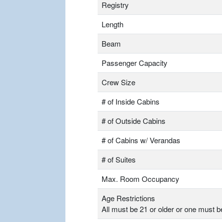
Registry
Length
Beam
Passenger Capacity
Crew Size
# of Inside Cabins
# of Outside Cabins
# of Cabins w/ Verandas
# of Suites
Max. Room Occupancy
Age Restrictions
All must be 21 or older or one must b