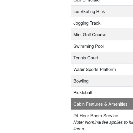
Ice Skating Rink
Jogging Track
Mini-Golf Course
Swimming Pool
Tennis Court
Water Sports Platform
Bowling
Pickleball
Cabin Features & Amenities
24-Hour Room Service
Note: Nominal fee applies to lu
items.