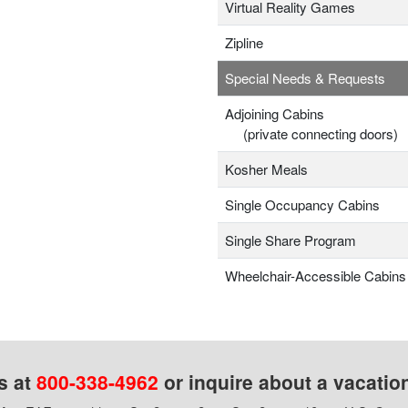
Virtual Reality Games
Zipline
Special Needs & Requests
Adjoining Cabins
(private connecting doors)
Kosher Meals
Single Occupancy Cabins
Single Share Program
Wheelchair-Accessible Cabins
s at
800-338-4962
or inquire about a vacatio