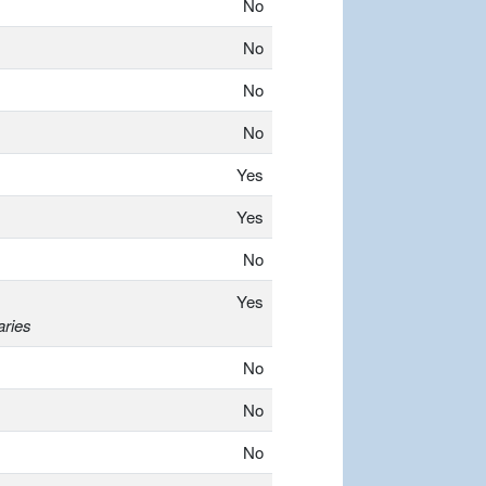
No
No
No
No
Yes
Yes
No
Yes
aries
No
No
No