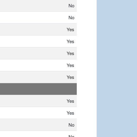
No
No
Yes
Yes
Yes
Yes
Yes
Yes
Yes
No
No