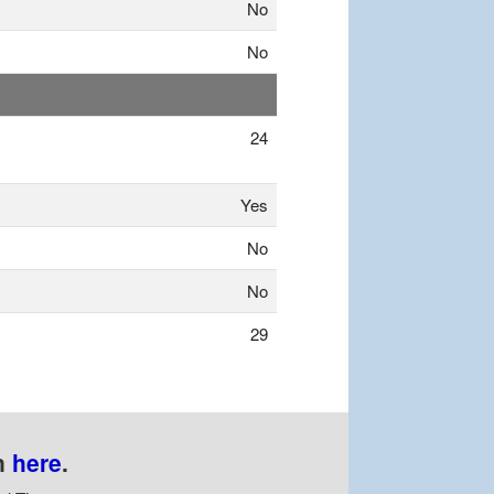
No
No
24
Yes
No
No
29
n
here
.