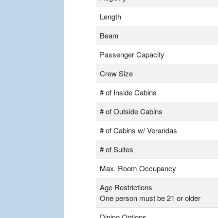
Length
Beam
Passenger Capacity
Crew Size
# of Inside Cabins
# of Outside Cabins
# of Cabins w/ Verandas
# of Suites
Max. Room Occupancy
Age Restrictions
One person must be 21 or older
Dining Options