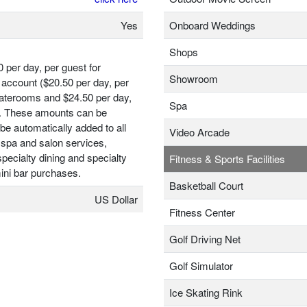
Yes
Onboard Weddings
Shops
0 per day, per guest for
Showroom
account ($20.50 per day, per
taterooms and $24.50 per day,
Spa
t). These amounts can be
be automatically added to all
Video Arcade
 spa and salon services,
ecialty dining and specialty
Fitness & Sports Facilities
ini bar purchases.
Basketball Court
US Dollar
Fitness Center
Golf Driving Net
Golf Simulator
Ice Skating Rink