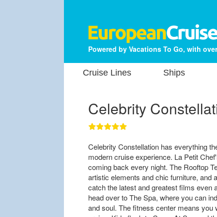
Powered by Vacations To Go, with over
Cruise Lines
Ships
Celebrity Constellat
Celebrity Constellation has everything th
modern cruise experience. La Petit Chef's
coming back every night. The Rooftop Terr
artistic elements and chic furniture, and
catch the latest and greatest films even at
head over to The Spa, where you can indu
and soul. The fitness center means you wo