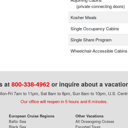
(private connecting doors)
Kosher Meals
Single Occupancy Cabins
Single Share Program
Wheelchair-Accessible Cabins
s at
800-338-4962
or inquire about a vacatio
on-Fri 7am to 11pm, Sat 8am to 8pm, Sun 8am to 10pm, U.S. Centr
Our office will reopen in 5 hours and 6 minutes.
European Cruise Regions
Other Vacations
Baltic Sea
All Oceangoing Cruises
Black Sea
Escorted Tours