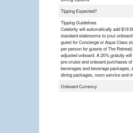
Tipping Expected?
Tipping Guidelines
Celebrity will automatically add $19.5
standard staterooms to your onboard 
guest for Concierge or Aqua Class s
per person for guests of The Retrea
adjusted onboard. A 20% gratuity will 
pre-cruise and onboard purchases of
beverages and beverage packages, sp
dining packages, room service and m
Onboard Currency