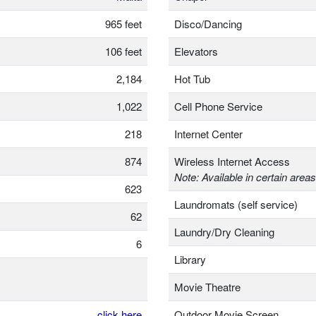
965 feet
Disco/Dancing
106 feet
Elevators
2,184
Hot Tub
1,022
Cell Phone Service
218
Internet Center
874
Wireless Internet Access
Note: Available in certain areas
623
Laundromats (self service)
62
Laundry/Dry Cleaning
6
Library
Movie Theatre
click here
Outdoor Movie Screen