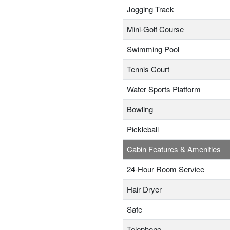
Jogging Track
Mini-Golf Course
Swimming Pool
Tennis Court
Water Sports Platform
Bowling
Pickleball
Cabin Features & Amenities
24-Hour Room Service
Hair Dryer
Safe
Telephone