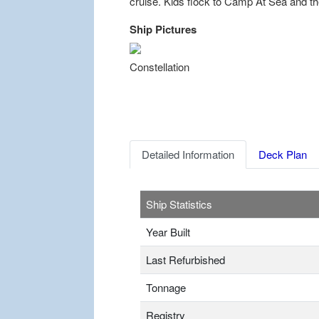
cruise. Kids flock to Camp At Sea and th
Ship Pictures
Previous
Constellation
Detailed Information
Deck Plan
Ship Statistics
Year Built
Last Refurbished
Tonnage
Registry