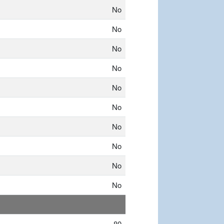
No
No
No
No
No
No
No
No
No
No
80