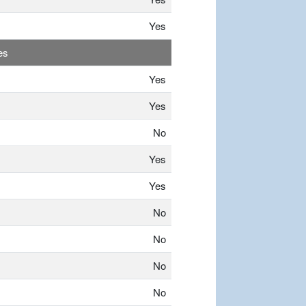
Yes
es
Yes
Yes
No
Yes
Yes
No
No
No
No