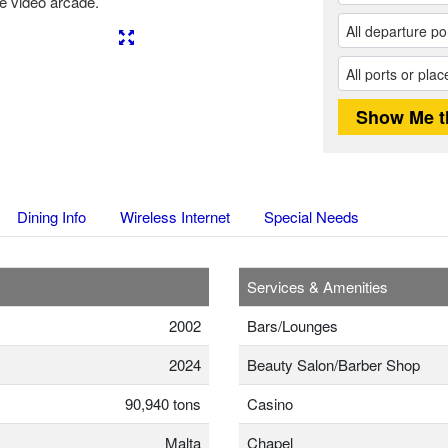
e video arcade.
Next
Dining Info
Wireless Internet
Special Needs
Services & Amenities
2002
Bars/Lounges
2024
Beauty Salon/Barber Shop
90,940 tons
Casino
Malta
Chapel