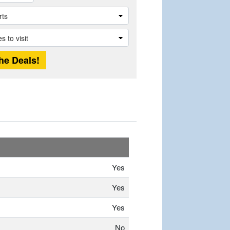
Yes
Yes
Yes
No