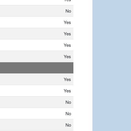
No
Yes
Yes
Yes
Yes
Yes
Yes
No
No
No