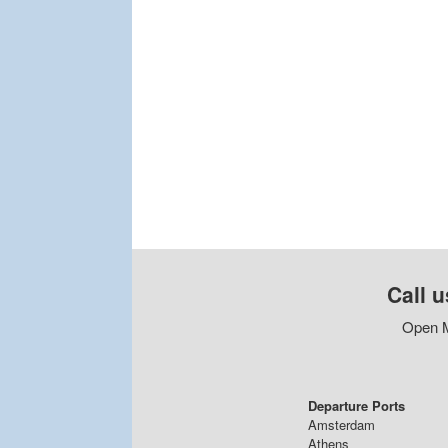
Call u
Open M
Departure Ports
Amsterdam
Athens