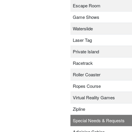
Escape Room
Game Shows
Waterslide
Laser Tag
Private Island
Racetrack
Roller Coaster
Ropes Course
Virtual Reality Games
Zipline
Special Needs & Requests
Adjoining Cabins