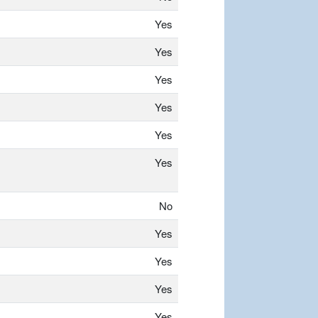
Yes
Yes
Yes
Yes
Yes
Yes
No
Yes
Yes
Yes
Yes