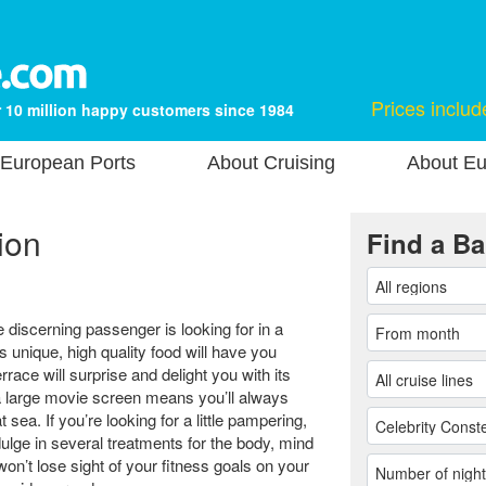
Prices includ
 10 million happy customers since 1984
European Ports
About Cruising
About Eu
ion
Find a Ba
e discerning passenger is looking for in a
 unique, high quality food will have you
ace will surprise and delight you with its
 a large movie screen means you’ll always
 sea. If you’re looking for a little pampering,
lge in several treatments for the body, mind
n’t lose sight of your fitness goals on your