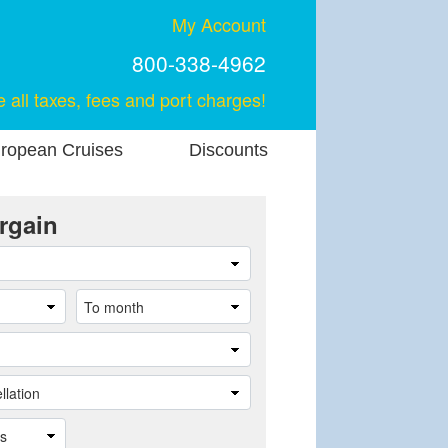
My Account
800-338-4962
e all taxes, fees and port charges!
ropean Cruises
Discounts
rgain