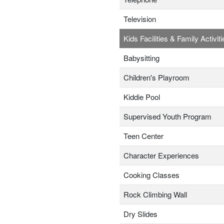
Television
Kids Facilities & Family Activiti
Babysitting
Children's Playroom
Kiddie Pool
Supervised Youth Program
Teen Center
Character Experiences
Cooking Classes
Rock Climbing Wall
Dry Slides