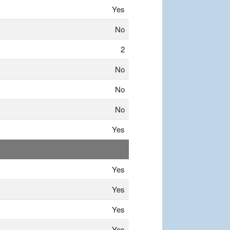
Yes
No
2
No
No
No
Yes
Yes
Yes
Yes
Yes