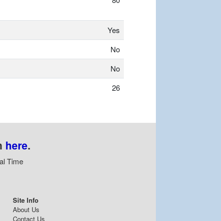
Yes
No
No
26
n
here
.
al Time
Site Info
About Us
Contact Us