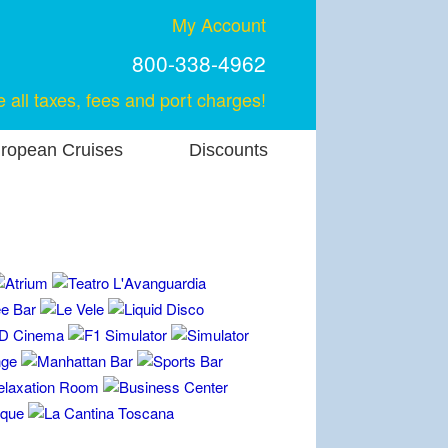
My Account
800-338-4962
e all taxes, fees and port charges!
ropean Cruises
Discounts