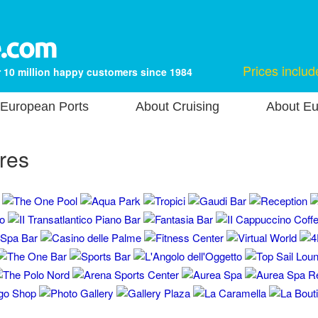
Prices includ
 10 million happy customers since 1984
European Ports
About Cruising
About Eu
res