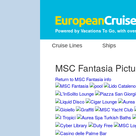
Powered by Vacations To Go, with over
Cruise Lines
Ships
MSC Fantasia Pictu
Return to MSC Fantasia info