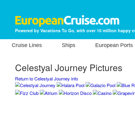
Powered by Vacations To Go, with over 10 million happy 
Cruise Lines
Ships
European Ports
Celestyal Journey Pictures
Return to Celestyal Journey info