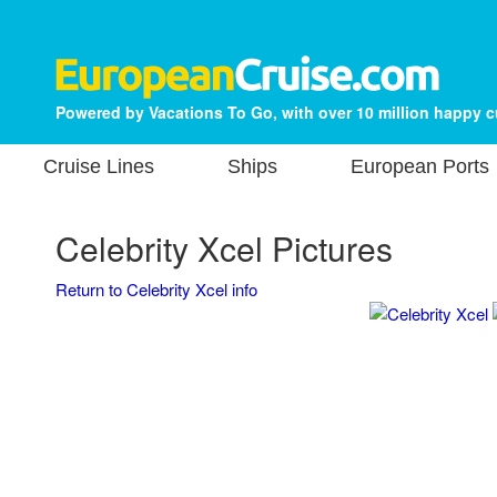
Powered by Vacations To Go, with over 10 million happy 
Cruise Lines
Ships
European Ports
Celebrity Xcel Pictures
Return to Celebrity Xcel info