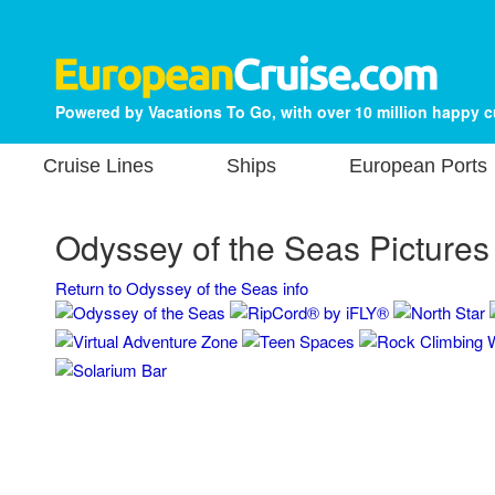
Powered by Vacations To Go, with over 10 million happy 
Cruise Lines
Ships
European Ports
Odyssey of the Seas Pictures
Return to Odyssey of the Seas info