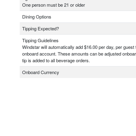
One person must be 21 or older
Dining Options
Tipping Expected?
Tipping Guidelines
Windstar will automatically add $16.00 per day, per guest 
onboard account. These amounts can be adjusted onboa
tip is added to all beverage orders.
Onboard Currency