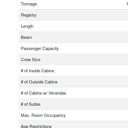
Tonnage
1
Registry
Length
Beam
Passenger Capacity
Crew Size
# of Inside Cabins
# of Outside Cabins
# of Cabins w/ Verandas
# of Suites
Max. Room Occupancy
Age Restrictions