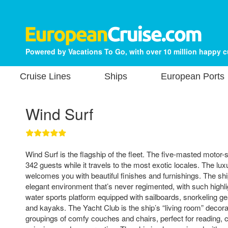
Powered by Vacations To Go, with over 10 million happy 
Cruise Lines
Ships
European Ports
Wind Surf
Wind Surf is the flagship of the fleet. The five-masted moto
342 guests while it travels to the most exotic locales. The lu
welcomes you with beautiful finishes and furnishings. The shi
elegant environment that’s never regimented, with such highli
water sports platform equipped with sailboards, snorkeling gea
and kayaks. The Yacht Club is the ship’s “living room” decora
groupings of comfy couches and chairs, perfect for reading, 