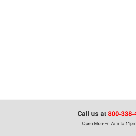
Call us at
800-338-
Open Mon-Fri 7am to 11pm,