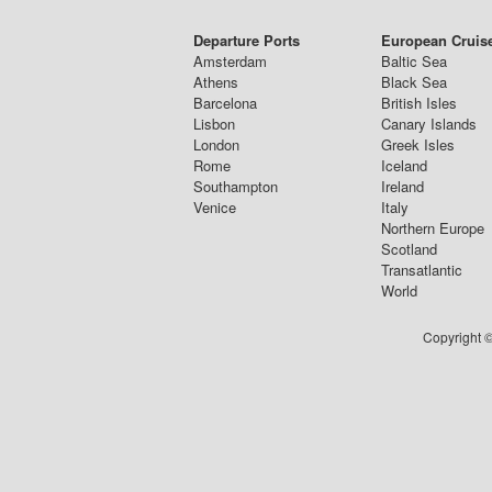
Departure Ports
European Cruis
Amsterdam
Baltic Sea
Athens
Black Sea
Barcelona
British Isles
Lisbon
Canary Islands
London
Greek Isles
Rome
Iceland
Southampton
Ireland
Venice
Italy
Northern Europe
Scotland
Transatlantic
World
Copyright ©