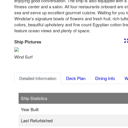
enjoying good conversation. The ship is also equipped with a 
fitness center and a salon. All four restaurants onboard are s
sea and serve up excellent gourmet cuisine. Waiting for you i
Windstar’s signature bowls of flowers and fresh fruit, rich tuf
colors, beautiful upholstery and fine count Egyptian cotton li
feature ocean views and plenty of space.
Ship Pictures
Previous
Nex
Wind Surf
Detailed Information
Deck Plan
Dining Info
W
Ship Statistics
Year Built
Last Refurbished