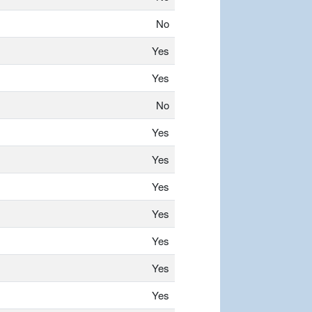
No
Yes
Yes
No
Yes
Yes
Yes
Yes
Yes
Yes
Yes