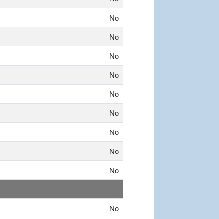
No
No
No
No
No
No
No
No
No
No