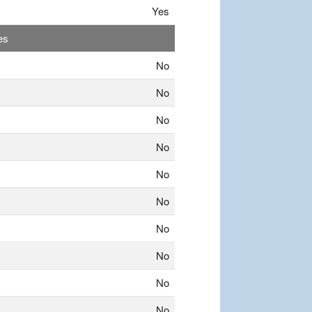
Yes
es
No
No
No
No
No
No
No
No
No
No