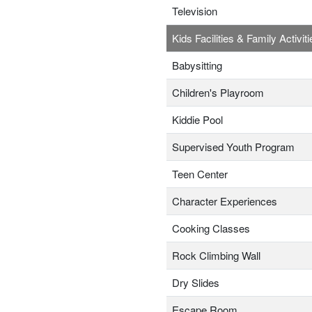
Television
Kids Facilities & Family Activiti
Babysitting
Children's Playroom
Kiddie Pool
Supervised Youth Program
Teen Center
Character Experiences
Cooking Classes
Rock Climbing Wall
Dry Slides
Escape Room