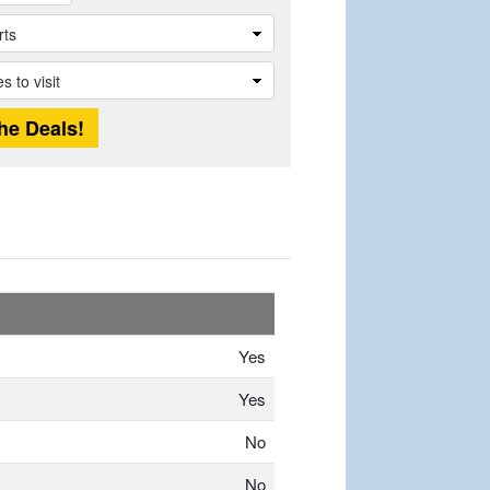
Yes
Yes
No
No