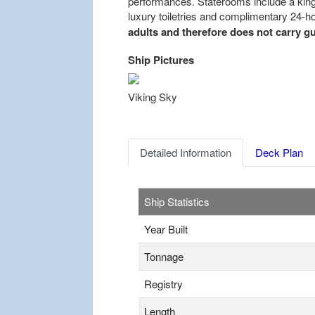
performances. Staterooms include a king-s
luxury toiletries and complimentary 24-h
adults and therefore does not carry gu
Ship Pictures
Previous
Viking Sky
Detailed Information
Deck Plan
Ship Statistics
Year Built
Tonnage
Registry
Length