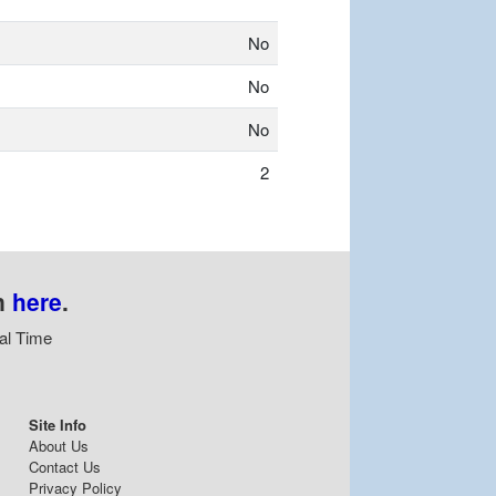
No
No
No
2
n
here
.
al Time
Site Info
About Us
Contact Us
Privacy Policy