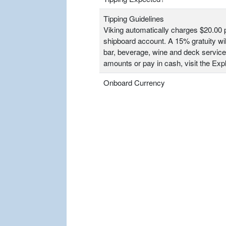
Tipping Guidelines
Viking automatically charges $20.00 p
shipboard account. A 15% gratuity wil
bar, beverage, wine and deck service
amounts or pay in cash, visit the Ex
Onboard Currency