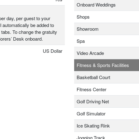
Onboard Weddings
Shops
er day, per guest to your
l automatically be added to
Showroom
 tabs. To change the gratuity
plorers’ Desk onboard.
Spa
US Dollar
Video Arcade
Fitness & Sports Facilities
Basketball Court
Fitness Center
Golf Driving Net
Golf Simulator
Ice Skating Rink
Jogging Track