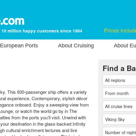
Prices includ
 10 million happy customers since 1984
European Ports
About Cruising
About Eu
Find a Ba
Sky. This 930-passenger ship offers a variety
tural experience. Contemporary, stylish décor
legance onboard. Enjoy a sweeping view from
Lounge, or watch the world go by in The
ties from the ports you’ll visit. Unwind with
ur destination in the glass-backed Infinity
gh cultural enrichment lectures and live