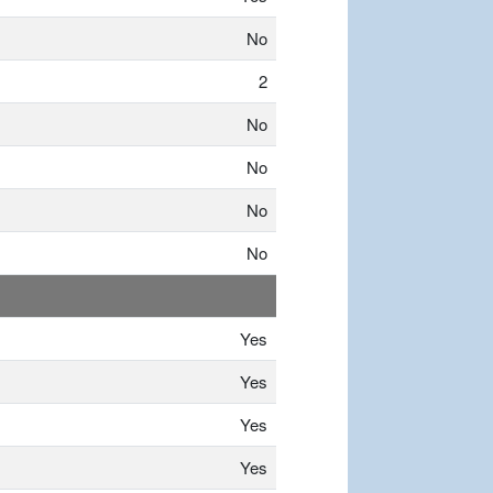
No
2
No
No
No
No
Yes
Yes
Yes
Yes