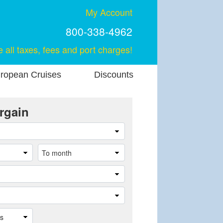
My Account
800-338-4962
e all taxes, fees and port charges!
ropean Cruises
Discounts
rgain