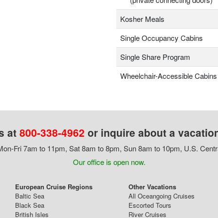
Kosher Meals
Single Occupancy Cabins
Single Share Program
Wheelchair-Accessible Cabins
s at
800-338-4962
or inquire about a vacatio
on-Fri 7am to 11pm, Sat 8am to 8pm, Sun 8am to 10pm, U.S. Centr
Our office is open now.
European Cruise Regions
Other Vacations
Baltic Sea
All Oceangoing Cruises
Black Sea
Escorted Tours
British Isles
River Cruises