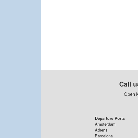
Call u
Open M
Departure Ports
Amsterdam
Athens
Barcelona