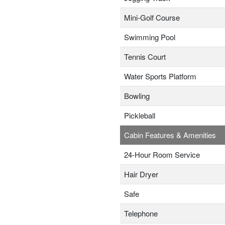
Mini-Golf Course
Swimming Pool
Tennis Court
Water Sports Platform
Bowling
Pickleball
Cabin Features & Amenities
24-Hour Room Service
Hair Dryer
Safe
Telephone