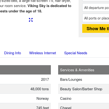
ized bed, a large flat-screen TV, hair dryer,
our room service.
Viking Sky is dedicated to
ests under the age of 18.
Next
Dining Info
Wireless Internet
Special Needs
Services & Amenities
2017
Bars/Lounges
48,000 tons
Beauty Salon/Barber Shop
Norway
Casino
745 feet
Chapel