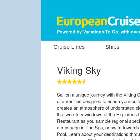
Powered by Vacations To Go, with over
Cruise Lines
Ships
Viking Sky
Sail on a unique journey with the Viking 
of amenities designed to enrich your cul
creates an atmosphere of understated e
the two-story windows of the Explorer’s 
Restaurant as you sample regional special
a massage in The Spa, or swim towards yo
Pool. Learn about your destinations throu