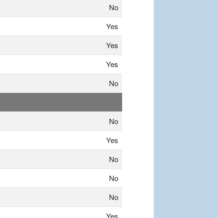
No
Yes
Yes
Yes
No
No
Yes
No
No
No
Yes