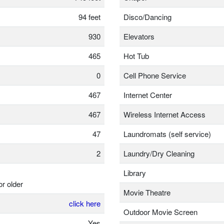
94 feet
Disco/Dancing
930
Elevators
465
Hot Tub
0
Cell Phone Service
467
Internet Center
467
Wireless Internet Access
47
Laundromats (self service)
2
Laundry/Dry Cleaning
Library
or older
Movie Theatre
click here
Outdoor Movie Screen
Yes