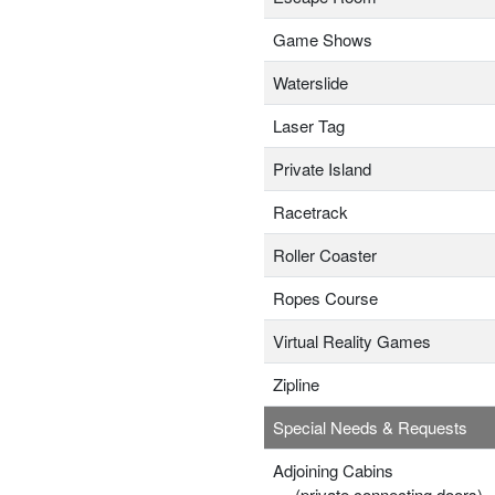
Game Shows
Waterslide
Laser Tag
Private Island
Racetrack
Roller Coaster
Ropes Course
Virtual Reality Games
Zipline
Special Needs & Requests
Adjoining Cabins
(private connecting doors)