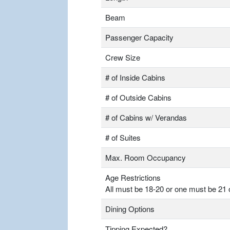
Beam
Passenger Capacity
Crew Size
# of Inside Cabins
# of Outside Cabins
# of Cabins w/ Verandas
# of Suites
Max. Room Occupancy
Age Restrictions
All must be 18-20 or one must be 21 
Dining Options
Tipping Expected?