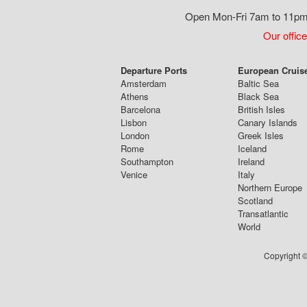
Open Mon-Fri 7am to 11pm,
Our office
Departure Ports
European Cruis
Amsterdam
Baltic Sea
Athens
Black Sea
Barcelona
British Isles
Lisbon
Canary Islands
London
Greek Isles
Rome
Iceland
Southampton
Ireland
Venice
Italy
Northern Europe
Scotland
Transatlantic
World
Copyright ©