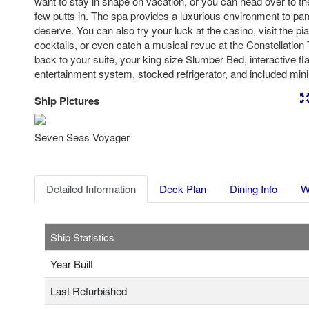
want to stay in shape on vacation, or you can head over to the 
few putts in. The spa provides a luxurious environment to pam
deserve. You can also try your luck at the casino, visit the pi
cocktails, or even catch a musical revue at the Constellatio
back to your suite, your king size Slumber Bed, interactive fl
entertainment system, stocked refrigerator, and included mini 
Ship Pictures
Previous
Nex
Seven Seas Voyager
Detailed Information
Deck Plan
Dining Info
W
Ship Statistics
Year Built
Last Refurbished