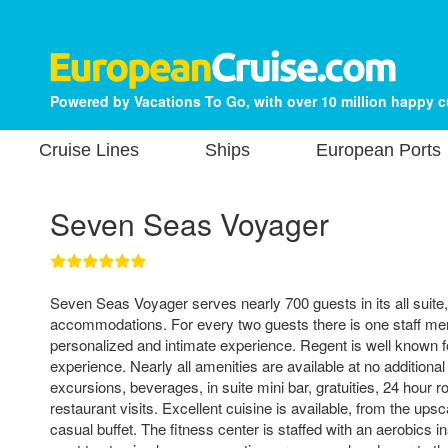
Powered by Vacations To Go, with over 10 million happy 
Cruise Lines
Ships
European Ports
Seven Seas Voyager
Seven Seas Voyager serves nearly 700 guests in its all suite,
accommodations. For every two guests there is one staff mem
personalized and intimate experience. Regent is well known for
experience. Nearly all amenities are available at no additional
excursions, beverages, in suite mini bar, gratuities, 24 hour 
restaurant visits. Excellent cuisine is available, from the ups
casual buffet. The fitness center is staffed with an aerobics i