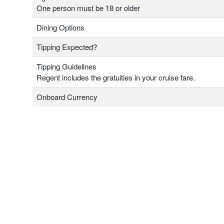
One person must be 18 or older
Dining Options
Tipping Expected?
Tipping Guidelines
Regent includes the gratuities in your cruise fare.
Onboard Currency