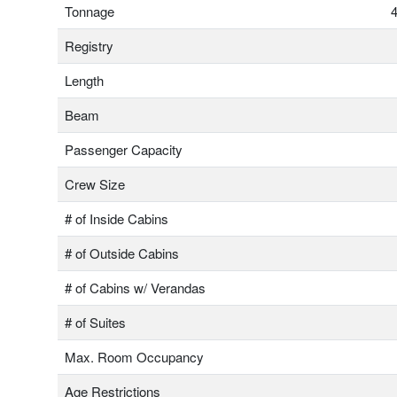
Tonnage
4
Registry
Length
Beam
Passenger Capacity
Crew Size
# of Inside Cabins
# of Outside Cabins
# of Cabins w/ Verandas
# of Suites
Max. Room Occupancy
Age Restrictions