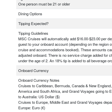
One person must be 21 or older
Dining Options
Tipping Expected?
Tipping Guidelines
MSC Cruises will automatically add $16.00-$23.00 per da
guest to your onboard account (depending on the region o
cruise and accommodations booked). These amounts ca
adjusted onboard. There is no service charge added for ch
under the age of 2. An 18% tip is added to all beverage or
Onboard Currency
Onboard Currency Notes
Cruises to Caribbean, Bermuda, Canada & New England,
America and South Africa, and Grand Voyages going to 
to Australia: US Dollar ($)
Cruises to Europe, Middle East and Grand Voyages depar
Europe: Euro (€)