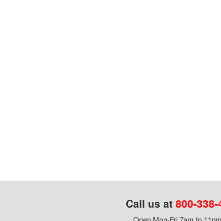
Call us at
800-338-
Open Mon-Fri 7am to 11pm,