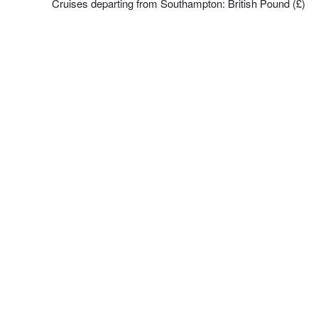
Cruises departing from Southampton: British Pound (£)