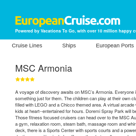
Powered by Vacations To Go, with over 10 million happy 
Cruise Lines
Ships
European Ports
MSC Armonia
A voyage of discovery awaits on MSC’s Armonia. Everyone in 
something just for them. The children can play at their own cl
filled with LEGO and a Chicco themed area. A virtual arcade w
kids at heart--entertained for hours. Doremi Spray Park will be
Those fitness focused cruisers can head over to the MSC Au
a gym, relaxation room, steam bath, massage room and whirl
deck, there is a Sports Center with sports courts and a power