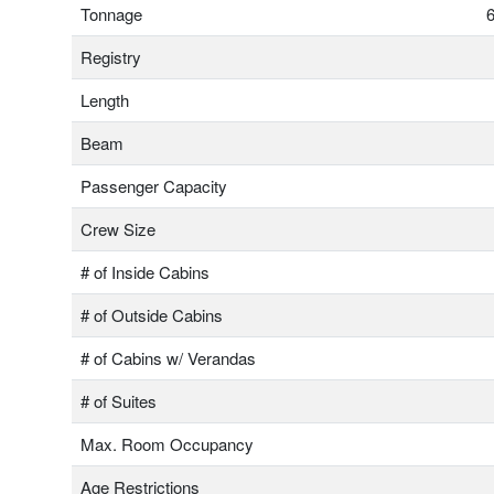
Tonnage
6
Registry
Length
Beam
Passenger Capacity
Crew Size
# of Inside Cabins
# of Outside Cabins
# of Cabins w/ Verandas
# of Suites
Max. Room Occupancy
Age Restrictions