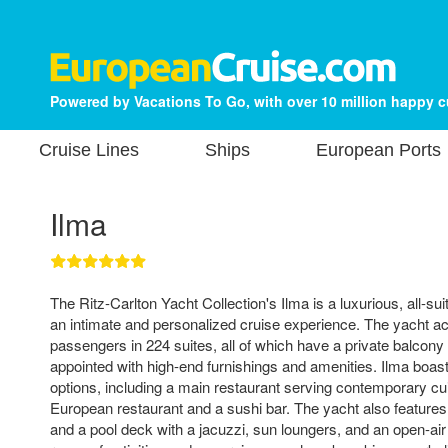
Powered by Vacations To Go, with over 10 million happy 
Cruise Lines
Ships
European Ports
Ilma
The Ritz-Carlton Yacht Collection's Ilma is a luxurious, all-sui
an intimate and personalized cruise experience. The yacht
passengers in 224 suites, all of which have a private balcony
appointed with high-end furnishings and amenities. Ilma boasts
options, including a main restaurant serving contemporary cuis
European restaurant and a sushi bar. The yacht also features 
and a pool deck with a jacuzzi, sun loungers, and an open-air