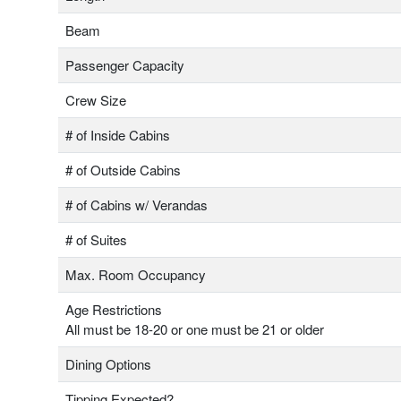
Beam
Passenger Capacity
Crew Size
# of Inside Cabins
# of Outside Cabins
# of Cabins w/ Verandas
# of Suites
Max. Room Occupancy
Age Restrictions
All must be 18-20 or one must be 21 or older
Dining Options
Tipping Expected?