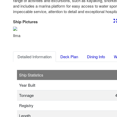
range of activities and excursions, such as kayaking, snorkeli
and includes a marina platform for easy access to water spo
impeccable service, attention to detail and exceptional hospital
Ship Pictures
Previous
Nex
Ilma
Detailed Information
Deck Plan
Dining Info
W
Ship Statistics
Year Built
Tonnage
4
Registry
Length