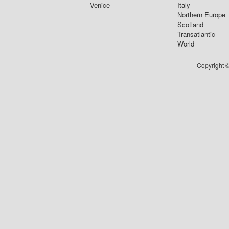
Venice
Italy
Northern Europe
Scotland
Transatlantic
World
Copyright ©