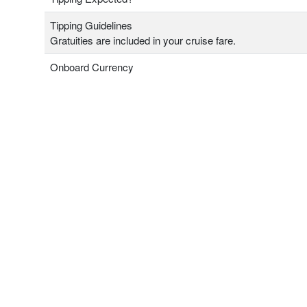
Tipping Guidelines
Gratuities are included in your cruise fare.
Onboard Currency