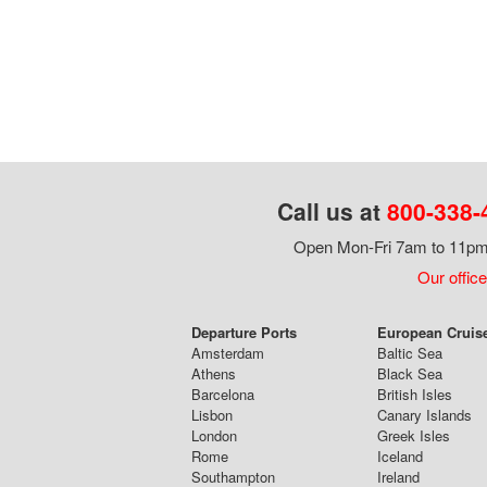
Call us at
800-338-
Open Mon-Fri 7am to 11pm,
Our office
Departure Ports
European Cruis
Amsterdam
Baltic Sea
Athens
Black Sea
Barcelona
British Isles
Lisbon
Canary Islands
London
Greek Isles
Rome
Iceland
Southampton
Ireland