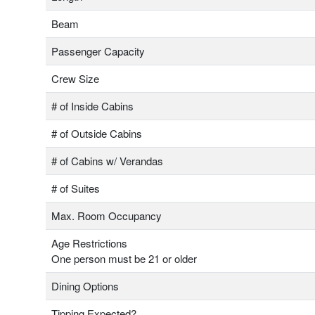
Beam
Passenger Capacity
Crew Size
# of Inside Cabins
# of Outside Cabins
# of Cabins w/ Verandas
# of Suites
Max. Room Occupancy
Age Restrictions
One person must be 21 or older
Dining Options
Tipping Expected?