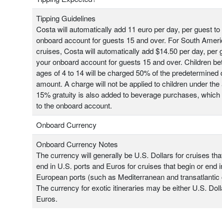
Tipping Guidelines
Costa will automatically add 11 euro per day, per guest to
onboard account for guests 15 and over. For South Amer
cruises, Costa will automatically add $14.50 per day, per 
your onboard account for guests 15 and over. Children b
ages of 4 to 14 will be charged 50% of the predetermined 
amount. A charge will not be applied to children under the 
15% gratuity is also added to beverage purchases, which
to the onboard account.
Onboard Currency
Onboard Currency Notes
The currency will generally be U.S. Dollars for cruises tha
end in U.S. ports and Euros for cruises that begin or end i
European ports (such as Mediterranean and transatlantic 
The currency for exotic itineraries may be either U.S. Doll
Euros.