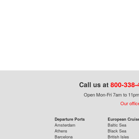
Call us at
800-338-
Open Mon-Fri 7am to 11pm,
Our offic
Departure Ports
European Cruis
Amsterdam
Baltic Sea
Athens
Black Sea
Barcelona
British Isles