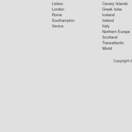
Lisbon
Canary Islands
London
Greek Isles
Rome
Iceland
Southampton
Ireland
Venice
Italy
Northern Europe
Scotland
Transatlantic
World
Copyright ©