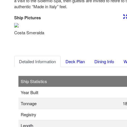
a visit to the Solemio Spa, then guests are invited to retire to 
authentic “Made in Italy” feel.
Ship Pictures
Previous
Nex
Costa Smeralda
Detailed Information
Deck Plan
Dining Info
W
Ship Statistics
Year Built
Tonnage
18
Registry
Length