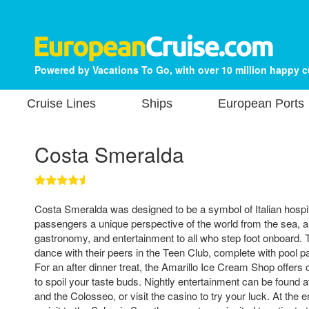
Powered by Vacations To Go, with over 10 million happy 
Cruise Lines
Ships
European Ports
Costa Smeralda
Costa Smeralda was designed to be a symbol of Italian hospit
passengers a unique perspective of the world from the sea, and
gastronomy, and entertainment to all who step foot onboard.
dance with their peers in the Teen Club, complete with pool 
For an after dinner treat, the Amarillo Ice Cream Shop offers
to spoil your taste buds. Nightly entertainment can be found
and the Colosseo, or visit the casino to try your luck. At the e