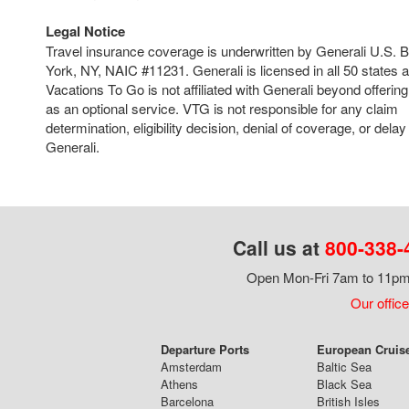
Legal Notice
Travel insurance coverage is underwritten by Generali U.S.
York, NY, NAIC #11231. Generali is licensed in all 50 states 
Vacations To Go is not affiliated with Generali beyond offering
as an optional service. VTG is not responsible for any claim
determination, eligibility decision, denial of coverage, or del
Generali.
Call us at
800-338-
Open Mon-Fri 7am to 11pm,
Our office
Departure Ports
European Cruis
Amsterdam
Baltic Sea
Athens
Black Sea
Barcelona
British Isles