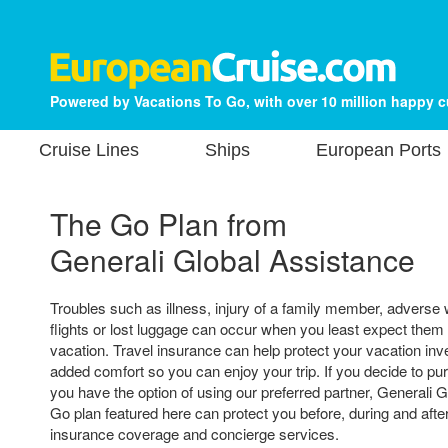
Powered by Vacations To Go, with over 10 million happy 
Cruise Lines
Ships
European Ports
The Go Plan from
Generali Global Assistance
Troubles such as illness, injury of a family member, adverse
flights or lost luggage can occur when you least expect them
vacation. Travel insurance can help protect your vacation in
added comfort so you can enjoy your trip. If you decide to pu
you have the option of using our preferred partner, Generali 
Go plan featured here can protect you before, during and after
insurance coverage and concierge services.