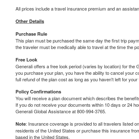
All prices include a travel insurance premium and an assista
Other Details
Purchase Rule
This plan must be purchased the same day the first trip payme
the traveler must be medically able to travel at the time the p
Free Look
Generali offers a free look period (varies by location) for the 
you purchase your plan, you have the ability to cancel your 
full refund of the plan cost as long as you haven't left for your t
Policy Confirmations
You will receive a plan document which describes the benefits 
If you do not receive your documents within 10 days or 24 hour
Generali Global Assistance at 800-994-3765.
Note
: Insurance coverage is provided to all travelers listed 
residents of the United States or purchase this insurance fr
based in the United States.