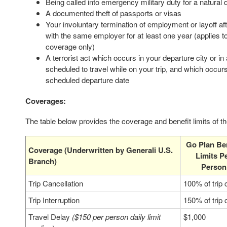
Being called into emergency military duty for a natural 
A documented theft of passports or visas
Your involuntary termination of employment or layoff a
with the same employer for at least one year (applies to
coverage only)
A terrorist act which occurs in your departure city or in
scheduled to travel while on your trip, and which occur
scheduled departure date
Coverages:
The table below provides the coverage and benefit limits of t
Go Plan Ben
Coverage (Underwritten by Generali U.S.
Limits P
Branch)
Person
Trip Cancellation
100% of trip 
Trip Interruption
150% of trip 
Travel Delay
($150 per person daily limit
$1,000