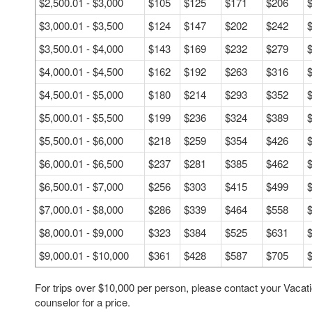
$2,500.01 - $3,000
$105
$125
$171
$206
$3,000.01 - $3,500
$124
$147
$202
$242
$3,500.01 - $4,000
$143
$169
$232
$279
$4,000.01 - $4,500
$162
$192
$263
$316
$4,500.01 - $5,000
$180
$214
$293
$352
$5,000.01 - $5,500
$199
$236
$324
$389
$5,500.01 - $6,000
$218
$259
$354
$426
$6,000.01 - $6,500
$237
$281
$385
$462
$6,500.01 - $7,000
$256
$303
$415
$499
$7,000.01 - $8,000
$286
$339
$464
$558
$8,000.01 - $9,000
$323
$384
$525
$631
$9,000.01 - $10,000
$361
$428
$587
$705
For trips over $10,000 per person, please contact your Vacat
counselor for a price.