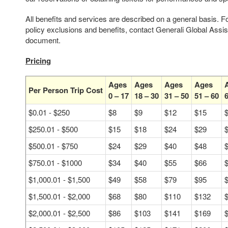
All benefits and services are described on a general basis. F
policy exclusions and benefits, contact Generali Global Assi
document.
Pricing
Ages
Ages
Ages
Ages
Per Person Trip Cost
0 – 17
18 – 30
31 – 50
51 – 60
6
$0.01 - $250
$8
$9
$12
$15
$250.01 - $500
$15
$18
$24
$29
$500.01 - $750
$24
$29
$40
$48
$750.01 - $1000
$34
$40
$55
$66
$1,000.01 - $1,500
$49
$58
$79
$95
$1,500.01 - $2,000
$68
$80
$110
$132
$2,000.01 - $2,500
$86
$103
$141
$169