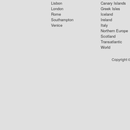
Lisbon
Canary Islands
London
Greek Isles
Rome
Iceland
Southampton
Ireland
Venice
Italy
Northern Europe
Scotland
Transatlantic
World
Copyright ©