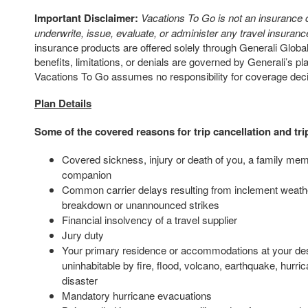
Important Disclaimer:
Vacations To Go is not an insurance
underwrite, issue, evaluate, or administer any travel insurance
insurance products are offered solely through Generali Global
benefits, limitations, or denials are governed by Generali’s p
Vacations To Go assumes no responsibility for coverage dec
Plan Details
Some of the covered reasons for trip cancellation and tri
Covered sickness, injury or death of you, a family mem
companion
Common carrier delays resulting from inclement weath
breakdown or unannounced strikes
Financial insolvency of a travel supplier
Jury duty
Your primary residence or accommodations at your des
uninhabitable by fire, flood, volcano, earthquake, hurric
disaster
Mandatory hurricane evacuations