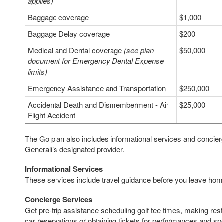
applies)
Baggage coverage
$1,000
Baggage Delay coverage
$200
Medical and Dental coverage
(see plan
$50,000
document for Emergency Dental Expense
limits)
Emergency Assistance and Transportation
$250,000
Accidental Death and Dismemberment - Air
$25,000
Flight Accident
The Go plan also includes informational services and concie
Generali’s designated provider.
Informational Services
These services include travel guidance before you leave home
Concierge Services
Get pre-trip assistance scheduling golf tee times, making resta
car reservations or obtaining tickets for performances and sp